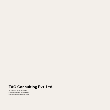
TAO Consulting Pvt. Ltd.
1st Floor, Plot No. 57, 3rd Street,
Karpagambal Nagar, Kottivakkam,
Chennai, Tamil Nadu 600041, India