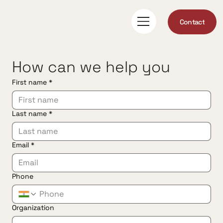
Contact
How can we help you
First name
*
Last name
*
Email
*
Phone
Organization