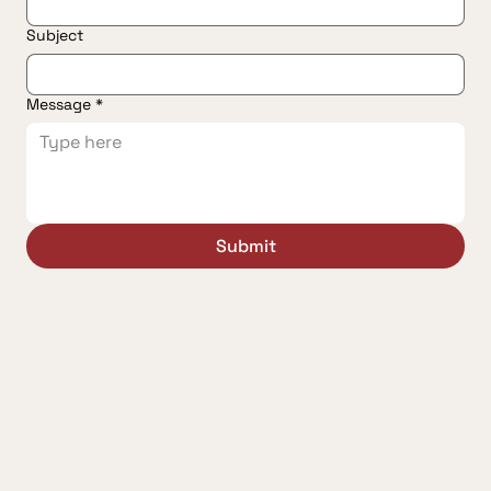
Subject
Message
*
Submit