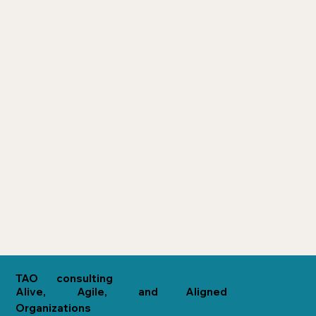
consulting
TAO
Alive,
Agile,
and
Aligned
Organizations