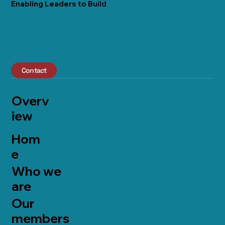
Enabling Leaders to Build
Contact
Overv
iew
Hom
e
Who we
are
Our
members