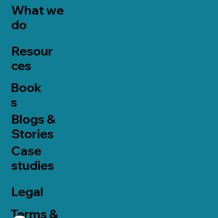
What we
do
Resour
ces
Book
s
Blogs &
Stories
Case
studies
Legal
Terms &