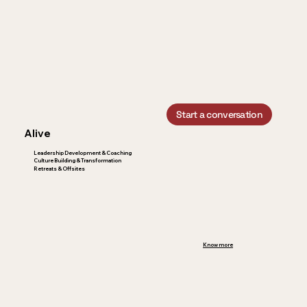
Start a conversation
Alive
Leadership Development & Coaching
Culture Building & Transformation
Retreats & Offsites
Know more