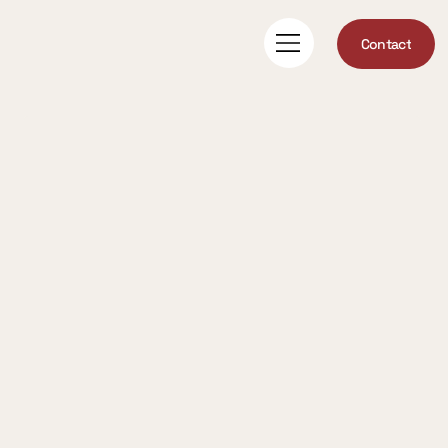
Contact