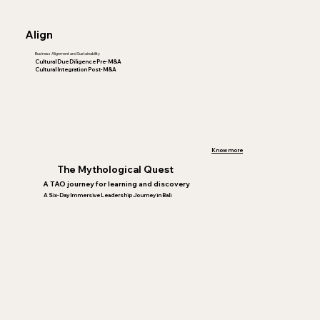
Align
Business Alignment and Sustainability
Cultural Due Diligence Pre-M&A
Cultural Integration Post-M&A
Know more
The Mythological Quest
A TAO journey for learning and discovery
A Six-Day Immersive Leadership Journey in Bali