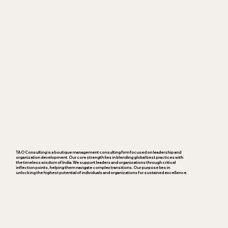
TAO Consulting is a boutique management consulting firm focused on leadership and
organization development. Our core strength lies in blending global best practices with
the timeless wisdom of India. We support leaders and organizations through critical
inflection points, helping them navigate complex transitions. Our purpose lies in
unlocking the highest potential of individuals and organizations for sustained excellence.