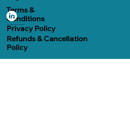
Terms &
Conditions
© 2025 by taoconsulting.
Privacy Policy
Refunds & Cancellation
Policy