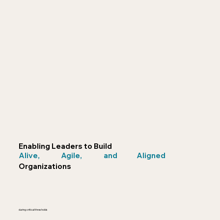
Enabling Leaders to Build
Alive,
Agile,
and
Aligned
Organizations
during critical thresholds