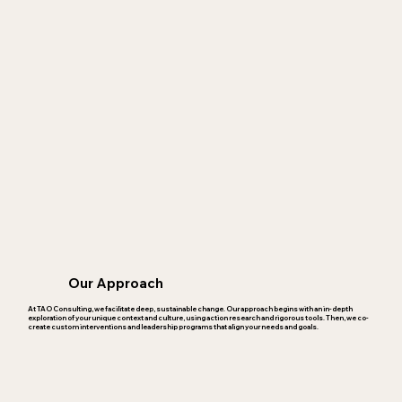
Our Approach
At TAO Consulting, we facilitate deep, sustainable change. Our approach begins with an in-depth
exploration of your unique context and culture, using action research and rigorous tools. Then, we co-
create custom interventions and leadership programs that align your needs and goals.