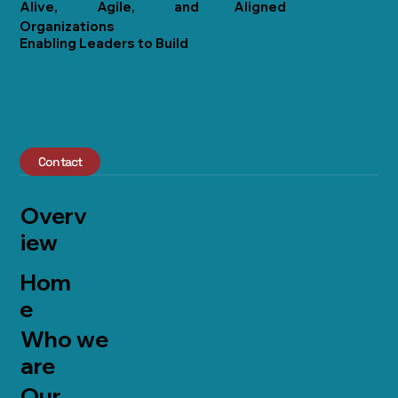
Alive,
Agile,
and
Aligned
Organizations
Enabling Leaders to Build
Contact
Overv
iew
Hom
e
Who we
are
Our