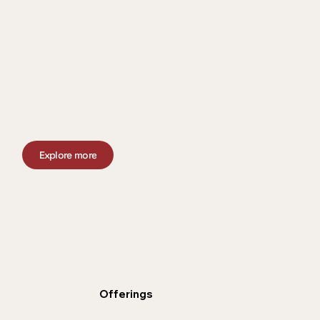
Explore more
Offerings