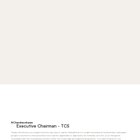
N Chandrasekaran
Executive Chairman - TCS
“Raghu effectively uses insights from the Yoga Sutras and the Mahabharata to enable behavioural transformation and inspire
people to perform to their potential.I have had the opportunity to appreciate his methods over the years through his
association with Tata Consultancy Services (TCS). His leadership development programme, 'A Leader Prepares', has