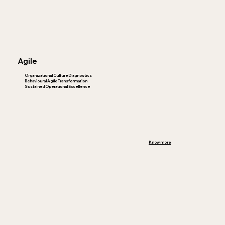
Agile
Organizational Culture Diagnostics
Behavioural Agile Transformation
Sustained Operational Excellence
Know more