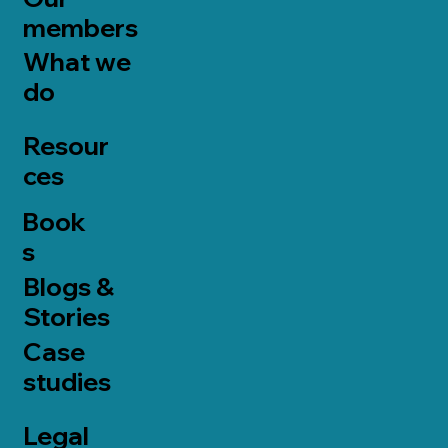
members
What we
do
Resour
ces
Book
s
Blogs &
Stories
Case
studies
Legal