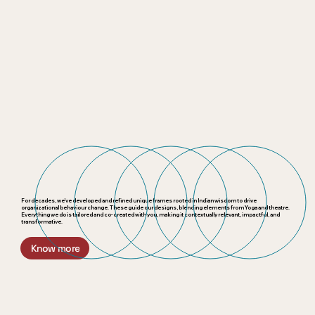
For decades, we’ve developed and refined unique frames rooted in Indian wisdom to drive
organizational behaviour change. These guide our designs, blending elements from Yoga and theatre.
Everything we do is tailored and co-created with you, making it contextually relevant, impactful, and
transformative.
Know more