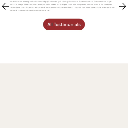
enabled over 2,000 people in leadership positions to gain a new perspective into themselves and their roles. Raghu
offers a bridge between one's inner potential and its outer expression. The programme can be used a as a mirror to
reflect upon oneself and put into practice its pragmatic recommendations. It can be one’s first step on the inner voyage to
become the best version of who one can be.”
All Testimonials