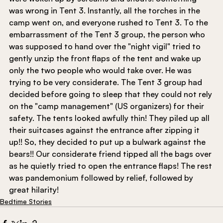
was wrong in Tent 3. Instantly, all the torches in the 
camp went on, and everyone rushed to Tent 3. To the 
embarrassment of the Tent 3 group, the person who 
was supposed to hand over the "night vigil" tried to 
gently unzip the front flaps of the tent and wake up 
only the two people who would take over. He was 
trying to be very considerate. The Tent 3 group had 
decided before going to sleep that they could not rely 
on the "camp management" (US organizers) for their 
safety. The tents looked awfully thin! They piled up all 
their suitcases against the entrance after zipping it 
up!! So, they decided to put up a bulwark against the 
bears!! Our considerate friend tipped all the bags over 
as he quietly tried to open the entrance flaps! The rest 
was pandemonium followed by relief, followed by 
great hilarity!
Bedtime Stories