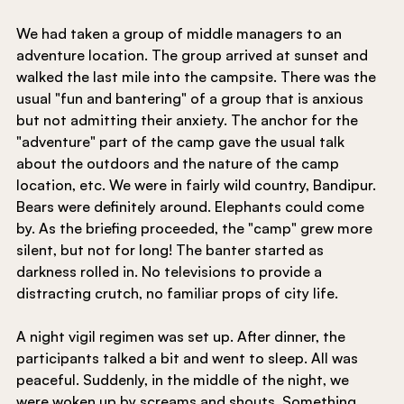
We had taken a group of middle managers to an 
adventure location. The group arrived at sunset and 
walked the last mile into the campsite. There was the 
usual "fun and bantering" of a group that is anxious 
but not admitting their anxiety. The anchor for the 
"adventure" part of the camp gave the usual talk 
about the outdoors and the nature of the camp 
location, etc. We were in fairly wild country, Bandipur. 
Bears were definitely around. Elephants could come 
by. As the briefing proceeded, the "camp" grew more 
silent, but not for long! The banter started as 
darkness rolled in. No televisions to provide a 
distracting crutch, no familiar props of city life.
A night vigil regimen was set up. After dinner, the 
participants talked a bit and went to sleep. All was 
peaceful. Suddenly, in the middle of the night, we 
were woken up by screams and shouts. Something 