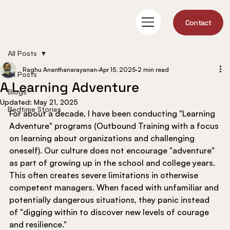
Contact
All Posts
Raghu Ananthanarayanan
Apr 15, 2025
2 min read
All Posts
A Learning Adventure
Blogs
Updated:
May 21, 2025
Bedtime Stories
For about a decade, I have been conducting "Learning 
Adventure" programs (Outbound Training with a focus 
on learning about organizations and challenging 
oneself). Our culture does not encourage "adventure" 
as part of growing up in the school and college years. 
This often creates severe limitations in otherwise 
competent managers. When faced with unfamiliar and 
potentially dangerous situations, they panic instead 
of "digging within to discover new levels of courage 
and resilience."