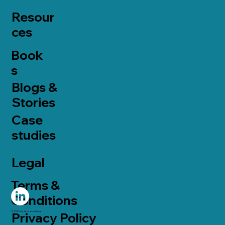
Resour
ces
Book
s
Blogs &
Stories
Case
studies
Legal
Terms &
Conditions
© 2025 by taoconsulting.
Privacy Policy