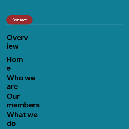
Contact
Overv
iew
Hom
e
Who we
are
Our
members
What we
do