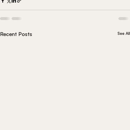
Recent Posts
See All