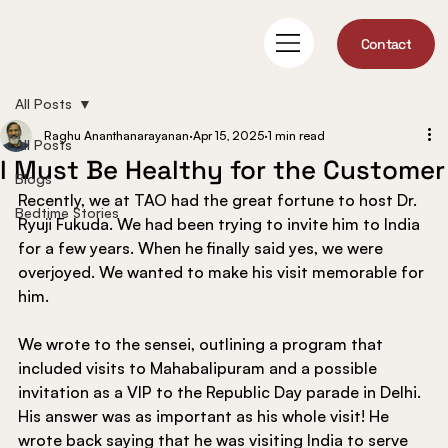
Contact
All Posts
Raghu Ananthanarayanan
Apr 15, 2025
1 min read
All Posts
I Must Be Healthy for the Customer
Blogs
Recently, we at TAO had the great fortune to host Dr. 
Bedtime Stories
Ryuji Fukuda. We had been trying to invite him to India 
for a few years. When he finally said yes, we were 
overjoyed. We wanted to make his visit memorable for 
him.
We wrote to the sensei, outlining a program that 
included visits to Mahabalipuram and a possible 
invitation as a VIP to the Republic Day parade in Delhi. 
His answer was as important as his whole visit! He 
wrote back saying that he was visiting India to serve 