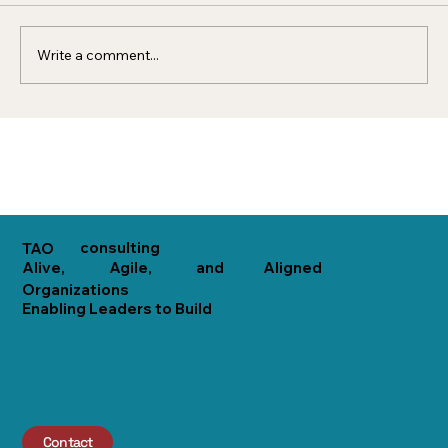
organization that acts...
Write a comment...
consulting
TAO
Alive,
Agile,
and
Aligned
Organizations
Enabling Leaders to Build
Contact