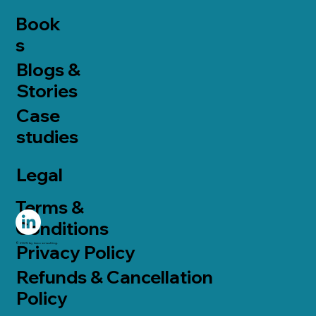
Book
s
Blogs &
Stories
Case
studies
Legal
Terms &
Conditions
© 2025 by taoconsulting.
Privacy Policy
Refunds & Cancellation
Policy