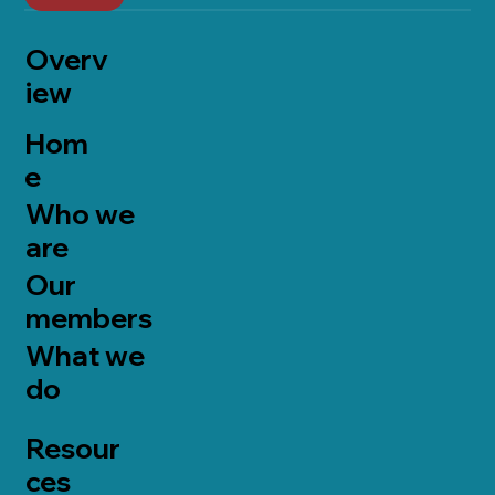
Overv
iew
Hom
e
Who we
are
Our
members
What we
do
Resour
ces