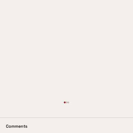
Valuing the Customer
In these days when so much is being said
about the customer being king, it is
Comments
surprising to come across a service