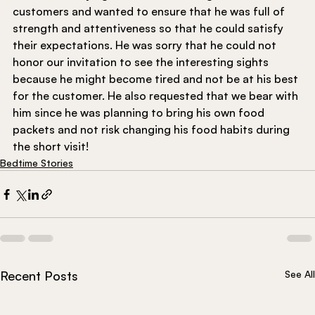
customers and wanted to ensure that he was full of 
strength and attentiveness so that he could satisfy 
their expectations. He was sorry that he could not 
honor our invitation to see the interesting sights 
because he might become tired and not be at his best 
for the customer. He also requested that we bear with 
him since he was planning to bring his own food 
packets and not risk changing his food habits during 
the short visit!
Bedtime Stories
Recent Posts
See All