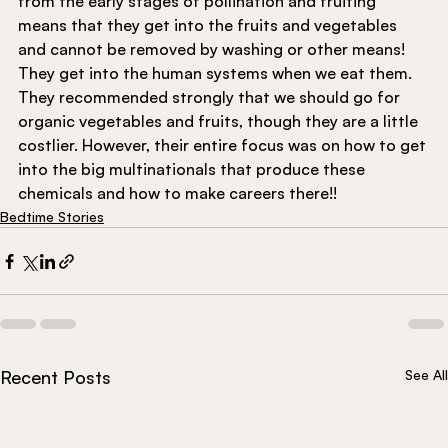
from the early stages of pollination and fruiting 
means that they get into the fruits and vegetables 
and cannot be removed by washing or other means! 
They get into the human systems when we eat them. 
They recommended strongly that we should go for 
organic vegetables and fruits, though they are a little 
costlier. However, their entire focus was on how to get 
into the big multinationals that produce these 
chemicals and how to make careers there!!
Bedtime Stories
Recent Posts
See All