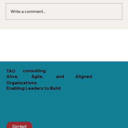
organization that acts...
Write a comment...
consulting
TAO
Alive,
Agile,
and
Aligned
Organizations
Enabling Leaders to Build
Contact