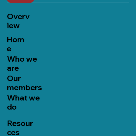
Overv
iew
Hom
e
Who we
are
Our
members
What we
do
Resour
ces