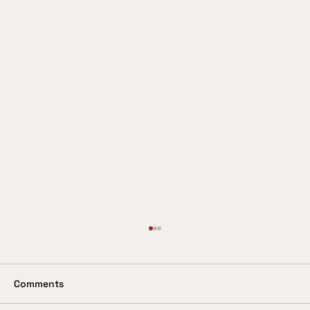
Valuing the Customer
In these days when so much is being said
about the customer being king, it is
Comments
surprising to come across a service