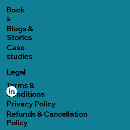
Book
s
Blogs &
Stories
Case
studies
Legal
Terms &
Conditions
© 2025 by taoconsulting.
Privacy Policy
Refunds & Cancellation
Policy