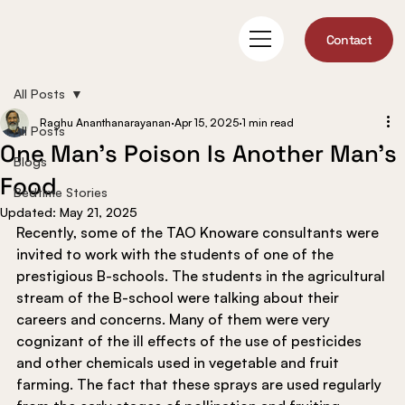
Contact
All Posts
Raghu Ananthanarayanan
Apr 15, 2025
1 min read
All Posts
One Man’s Poison Is Another Man’s
Blogs
Food
Bedtime Stories
Updated:
May 21, 2025
Recently, some of the TAO Knoware consultants were 
invited to work with the students of one of the 
prestigious B-schools. The students in the agricultural 
stream of the B-school were talking about their 
careers and concerns. Many of them were very 
cognizant of the ill effects of the use of pesticides 
and other chemicals used in vegetable and fruit 
farming. The fact that these sprays are used regularly 