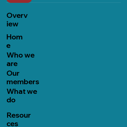
Overv
iew
Hom
e
Who we
are
Our
members
What we
do
Resour
ces