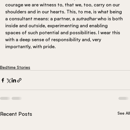
courage we are witness to, that we, too, carry on our 
shoulders and in our hearts. This, to me, is what being 
a consultant means: a partner, a 
sutradhar 
who is both 
inside and outside, experimenting and enabling 
spaces of such potential and possibilities. I wear this 
with a deep sense of responsibility and, very 
importantly, with pride.
Bedtime Stories
Recent Posts
See All