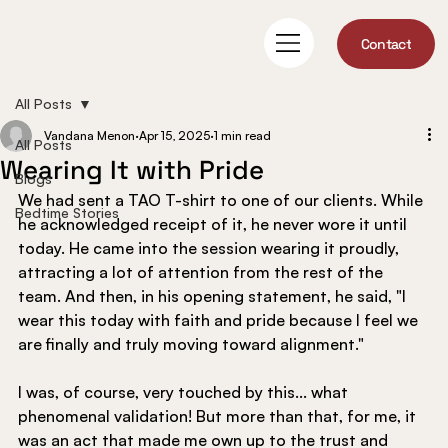
Contact
All Posts
Vandana Menon
Apr 15, 2025
1 min read
All Posts
Wearing It with Pride
Blogs
We had sent a TAO T-shirt to one of our clients. While 
Bedtime Stories
he acknowledged receipt of it, he never wore it until 
today. He came into the session wearing it proudly, 
attracting a lot of attention from the rest of the 
team. And then, in his opening statement, he said, "I 
wear this today with faith and pride because I feel we 
are finally and truly moving toward alignment."
I was, of course, very touched by this... what 
phenomenal validation! But more than that, for me, it 
was an act that made me own up to the trust and 