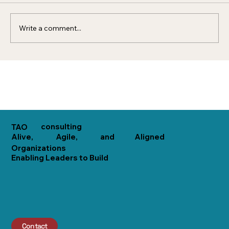
organization that acts...
Write a comment...
consulting
TAO
Alive,
Agile,
and
Aligned
Organizations
Enabling Leaders to Build
Contact