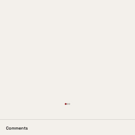
Valuing the Customer
In these days when so much is being said
about the customer being king, it is
Comments
surprising to come across a service