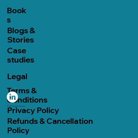
Book
s
Blogs &
Stories
Case
studies
Legal
Terms &
Conditions
© 2025 by taoconsulting.
Privacy Policy
Refunds & Cancellation
Policy